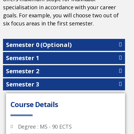
specialisation in accordance with your career
goals. For example, you will choose two out of
six focus areas in the first semester.
Semester 0 (Optional)
Semester 1
Semester 2
Semester 3
Course Details
Degree : MS - 90 ECTS