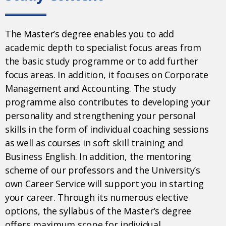
The Master’s degree enables you to add
academic depth to specialist focus areas from
the basic study programme or to add further
focus areas. In addition, it focuses on Corporate
Management and Accounting. The study
programme also contributes to developing your
personality and strengthening your personal
skills in the form of individual coaching sessions
as well as courses in soft skill training and
Business English. In addition, the mentoring
scheme of our professors and the University’s
own Career Service will support you in starting
your career. Through its numerous elective
options, the syllabus of the Master’s degree
offers maximum scope for individual