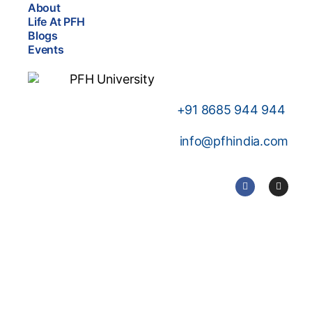
About
Life At PFH
Blogs
Events
+91
8685 944 944
info@pfhindia.com