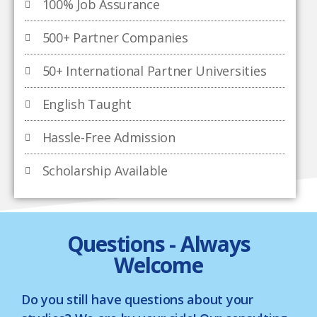
100% Job Assurance
500+ Partner Companies
50+ International Partner Universities
English Taught
Hassle-Free Admission
Scholarship Available
Questions - Always
Welcome
Do you still have questions about your