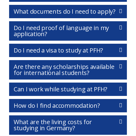
What documents do I need to apply?
Do I need proof of language in my
application?
Do I need a visa to study at PFH?
Are there any scholarships available
for international students?
Can I work while studying at PFH?
How do I find accommodation?
What are the living costs for
studying in Germany?