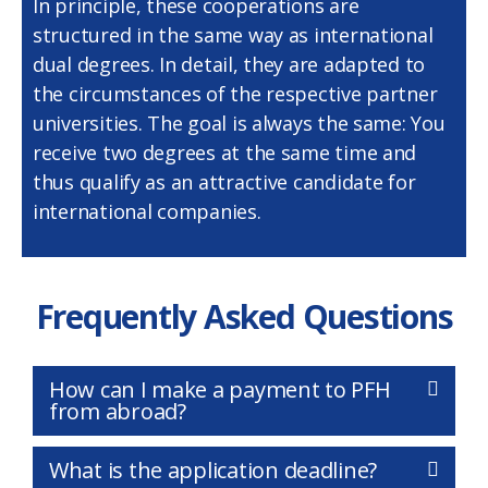
In principle, these cooperations are
structured in the same way as international
dual degrees. In detail, they are adapted to
the circumstances of the respective partner
universities. The goal is always the same: You
receive two degrees at the same time and
thus qualify as an attractive candidate for
international companies.
Frequently Asked Questions
How can I make a payment to PFH
from abroad?
What is the application deadline?