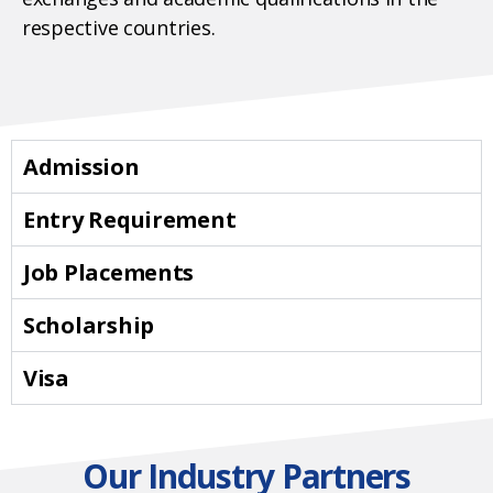
respective countries.
Admission
Entry Requirement
Job Placements
Scholarship
Visa
Our Industry Partners