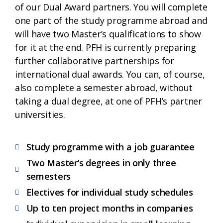
of our Dual Award partners. You will complete
one part of the study programme abroad and
will have two Master’s qualifications to show
for it at the end. PFH is currently preparing
further collaborative partnerships for
international dual awards. You can, of course,
also complete a semester abroad, without
taking a dual degree, at one of PFH’s partner
universities.
Study programme with a job guarantee
Two Master’s degrees in only three
semesters
Electives for individual study schedules
Up to ten project months in companies