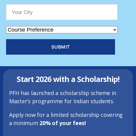
Start 2026 with a Scholarship!
PFH has launched a scholarship scheme in
Master’s programme for Indian students.
Apply
now for a limited scholarship covering
a minimum
20% of your fees!