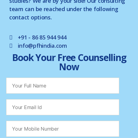
studies? We are by your side! Our consulting
team can be reached under the following
contact options.
+91 - 86 85 944 944
info@pfhindia.com
Book Your Free Counselling
Now