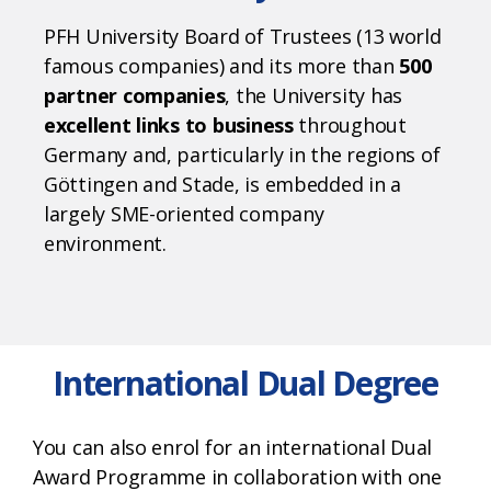
PFH University Board of Trustees (13 world
famous companies) and its more than
500
partner companies
, the University has
excellent links to business
throughout
Germany and, particularly in the regions of
Göttingen
and Stade, is embedded in a
largely SME-oriented company
environment.
International Dual Degree
You can also enrol for an international Dual
Award Programme in collaboration with one