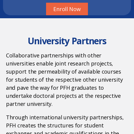
Enroll Now
University Partners
Collaborative partnerships with other
universities enable joint research projects,
support the permeability of available courses
for students of the respective other university
and pave the way for PFH graduates to
undertake doctoral projects at the respective
partner university.
Through international university partnerships,
PFH creates the structures for student
exchanges and academic qualifications in the