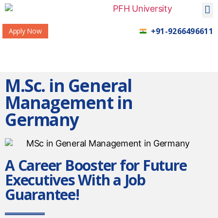
+91-9266496611
Apply Now
M.Sc. in General
Management in
Germany
A Career Booster for Future
Executives With a Job
Guarantee!