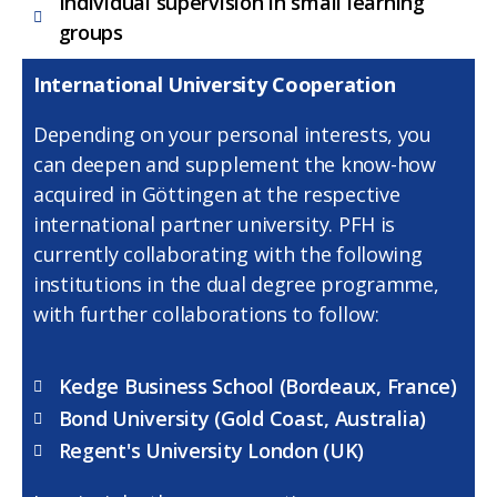
Individual supervision in small learning
groups
International University Cooperation
Depending on your personal interests, you
can deepen and supplement the know-how
acquired in Göttingen at the respective
international partner university. PFH is
currently collaborating with the following
institutions in the dual degree programme,
with further collaborations to follow:
Kedge Business School (Bordeaux, France)
Bond University (Gold Coast, Australia)
Regent's University London (UK)