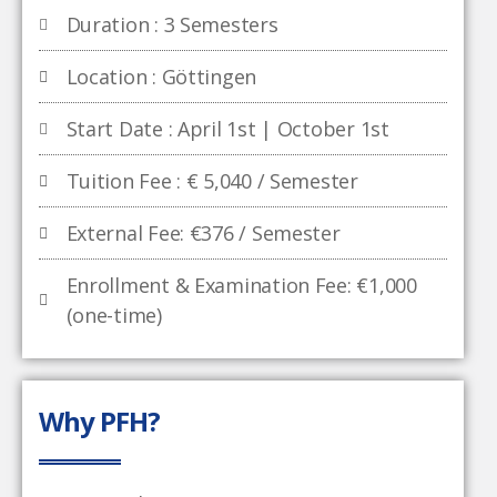
Duration : 3 Semesters
Location : Göttingen
Start Date : April 1st | October 1st
Tuition Fee : € 5,040 / Semester
External Fee: €376 / Semester
Enrollment & Examination Fee: €1,000
(one-time)
Why PFH?