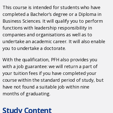
This course is intended for students who have
completed a Bachelor’s degree or a Diploma in
Business Sciences. It will qualify you to perform
functions with leadership responsibility in
companies and organisations as well as to
undertake an academic career. It will also enable
you to undertake a doctorate.
With the qualification, PFH also provides you
with a job guarantee: we will return a part of
your tuition fees if you have completed your
course within the standard period of study, but
have not found a suitable job within nine
months of graduating.
Study Content