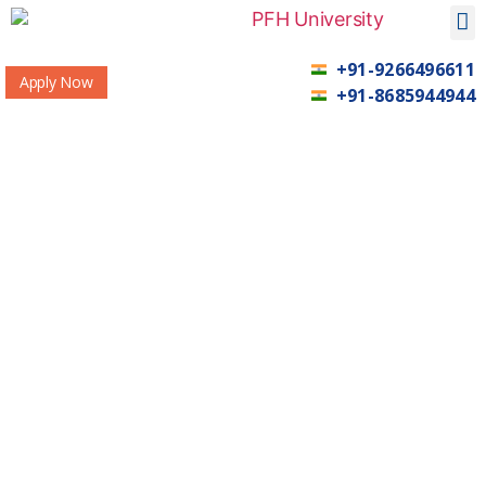
+91-9266496611
Apply Now
+91-8685944944