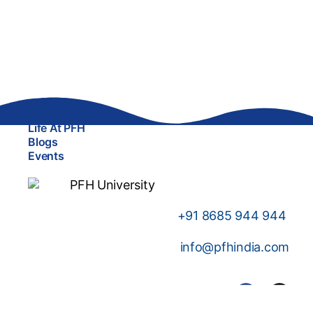
About
Life At PFH
Blogs
Events
+91
8685 944 944
info@pfhindia.com