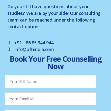
Do you still have questions about your
studies? We are by your side! Our consulting
team can be reached under the following
contact options.
+91 - 86 85 944 944
info@pfhindia.com
Book Your Free Counselling
Now