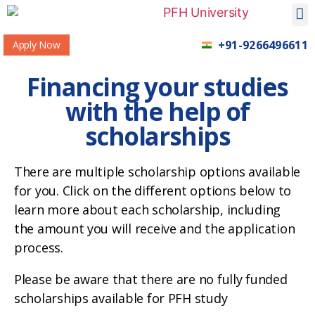
+91-9266496611
Apply Now
Financing your studies
with the help of
scholarships
There are multiple scholarship options available
for you. Click on the different options below to
learn more about each scholarship, including
the amount you will receive and the application
process.
Please be aware that there are no fully funded
scholarships available for PFH study