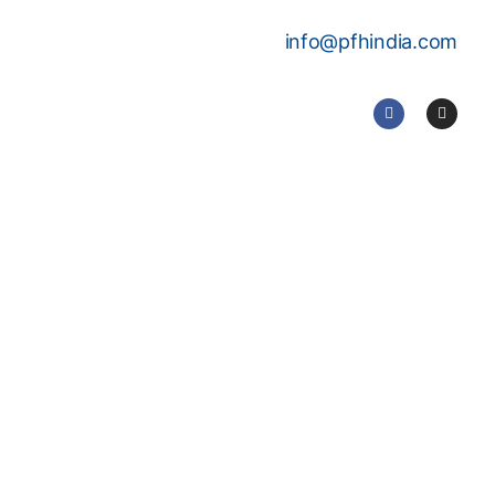
info@pfhindia.com