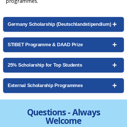
programmes.
Germany Scholarship (Deutschlandstipendium)
STIBET Programme & DAAD Prize
25% Scholarship for Top Students
External Scholarship Programmes
Questions - Always
Welcome