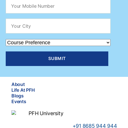
About
Life At PFH
Blogs
Events
+91
8685 944 944