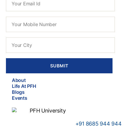
About
Life At PFH
Blogs
Events
+91
8685 944 944