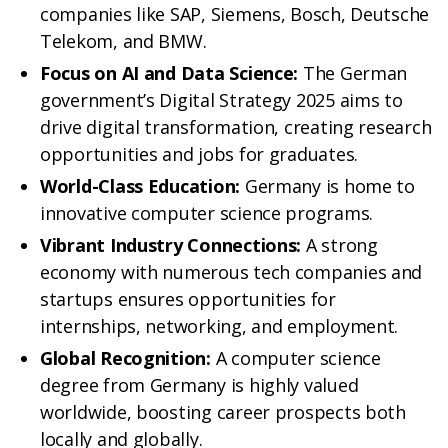
companies like SAP, Siemens, Bosch, Deutsche
Telekom, and BMW.
Focus on AI and Data Science:
The German
government’s Digital Strategy 2025 aims to
drive digital transformation, creating research
opportunities and jobs for graduates.
World-Class Education:
Germany is home to
innovative computer science programs.
Vibrant Industry Connections:
A strong
economy with numerous tech companies and
startups ensures opportunities for
internships, networking, and employment.
Global Recognition:
A computer science
degree from Germany is highly valued
worldwide, boosting career prospects both
locally and globally.