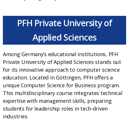
PFH Private University of
Applied Sciences
Among Germany’s educational institutions, PFH
Private University of Applied Sciences stands out
for its innovative approach to computer science
education. Located in Göttingen, PFH offers a
unique Computer Science for Business program.
This multidisciplinary course integrates technical
expertise with management skills, preparing
students for leadership roles in tech-driven
industries.