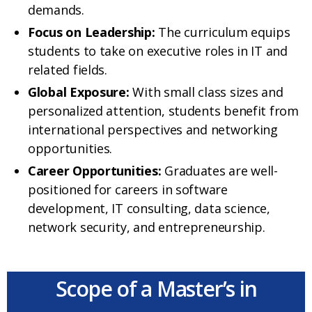
demands.
Focus on Leadership:
The curriculum equips
students to take on executive roles in IT and
related fields.
Global Exposure:
With small class sizes and
personalized attention, students benefit from
international perspectives and networking
opportunities.
Career Opportunities:
Graduates are well-
positioned for careers in software
development, IT consulting, data science,
network security, and entrepreneurship.
Scope of a Master’s in