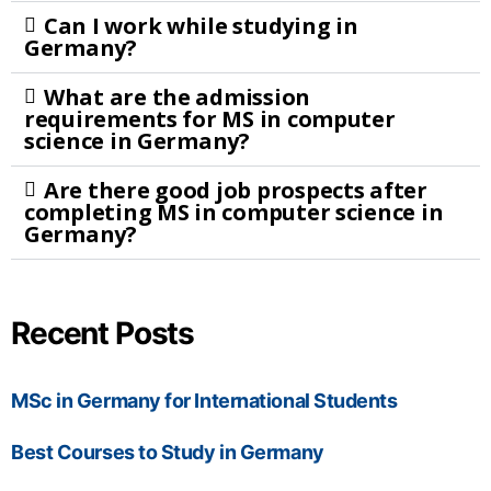
Can I work while studying in
Germany?
What are the admission
requirements for MS in computer
science in Germany?
Are there good job prospects after
completing MS in computer science in
Germany?
Recent Posts
MSc in Germany for International Students
Best Courses to Study in Germany