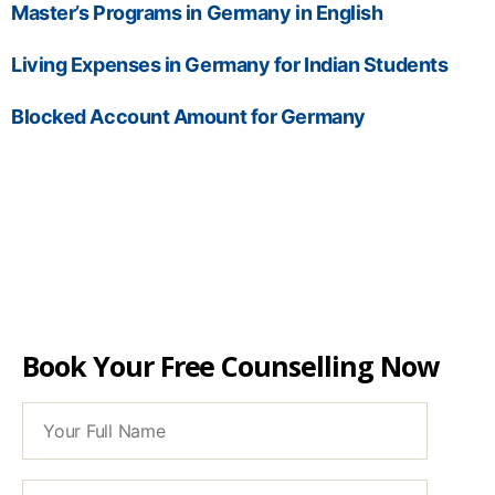
Master’s Programs in Germany in English
Living Expenses in Germany for Indian Students
Blocked Account Amount for Germany
Book Your Free Counselling Now