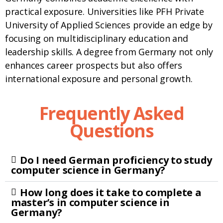
practical exposure. Universities like PFH Private
University of Applied Sciences provide an edge by
focusing on multidisciplinary education and
leadership skills. A degree from Germany not only
enhances career prospects but also offers
international exposure and personal growth.
Frequently Asked
Questions
Do I need German proficiency to study
computer science in Germany?
How long does it take to complete a
master’s in computer science in
Germany?