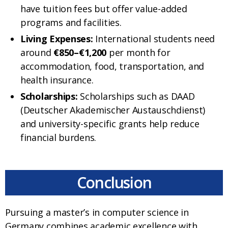
have tuition fees but offer value-added
programs and facilities.
Living Expenses:
International students need
around
€850–€1,200
per month for
accommodation, food, transportation, and
health insurance.
Scholarships:
Scholarships such as DAAD
(Deutscher Akademischer Austauschdienst)
and university-specific grants help reduce
financial burdens.
Conclusion
Pursuing a master’s in computer science in
Germany combines academic excellence with