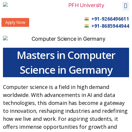
+91-9266496611
Apply Now
+91-8685944944
Masters in Computer
Science in Germany
Computer science is a field in high demand
worldwide. With advancements in AI and data
technologies, this domain has become a gateway
to innovation, reshaping industries and redefining
how we live and work. For aspiring students, it
offers immense opportunities for growth and