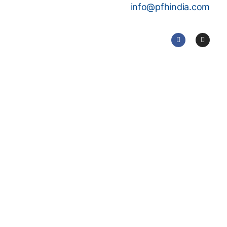
info@pfhindia.com