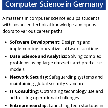
Computer Science in Germany
A master’s in computer science equips students
with advanced technical knowledge and opens
doors to various career paths:
Software Development:
Designing and
implementing innovative software solutions.
Data Science and Analytics:
Solving complex
problems using large datasets and predictive
models.
Network Security:
Safeguarding systems and
maintaining global security standards.
IT Consulting:
Optimizing technology use and
addressing operational challenges.
Entrepreneurship:
Launching tech startups in