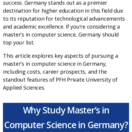
success. Germany stands out as a premier
destination for higher education in this field due
to its reputation for technological advancements
and academic excellence. If you’re considering a
master’s in computer science, Germany should
top your list.
This article explores key aspects of pursuing a
master’s in computer science in Germany,
including costs, career prospects, and the
standout features of PFH Private University of
Applied Sciences.
Why Study Master’s in
Computer Science in Germany?