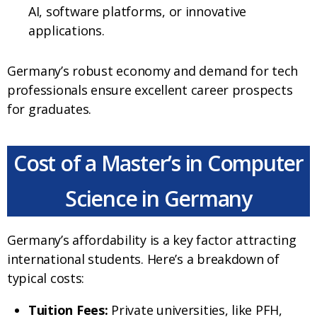
AI, software platforms, or innovative
applications.
Germany’s robust economy and demand for tech
professionals ensure excellent career prospects
for graduates.
Cost of a Master’s in Computer
Science in Germany
Germany’s affordability is a key factor attracting
international students. Here’s a breakdown of
typical costs:
Tuition Fees:
Private universities, like PFH,