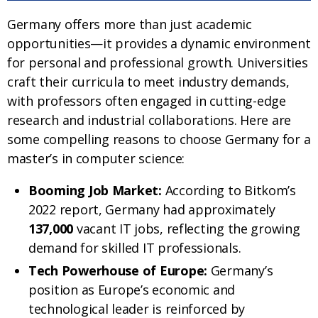
Germany offers more than just academic
opportunities—it provides a dynamic environment
for personal and professional growth. Universities
craft their curricula to meet industry demands,
with professors often engaged in cutting-edge
research and industrial collaborations. Here are
some compelling reasons to choose Germany for a
master’s in computer science:
Booming Job Market:
According to Bitkom’s
2022 report, Germany had approximately
137,000
vacant IT jobs, reflecting the growing
demand for skilled IT professionals.
Tech Powerhouse of Europe:
Germany’s
position as Europe’s economic and
technological leader is reinforced by