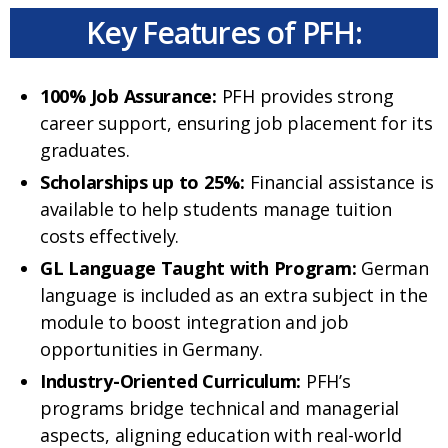
Key Features of PFH:
100% Job Assurance:
PFH provides strong
career support, ensuring job placement for its
graduates.
Scholarships up to 25%:
Financial assistance is
available to help students manage tuition
costs effectively.
GL Language Taught with Program:
German
language is included as an extra subject in the
module to boost integration and job
opportunities in Germany.
Industry-Oriented Curriculum:
PFH’s
programs bridge technical and managerial
aspects, aligning education with real-world