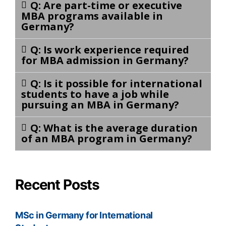
Q: Are part-time or executive
MBA programs available in
Germany?
Q: Is work experience required
for MBA admission in Germany?
Q: Is it possible for international
students to have a job while
pursuing an MBA in Germany?
Q: What is the average duration
of an MBA program in Germany?
Recent Posts
MSc in Germany for International