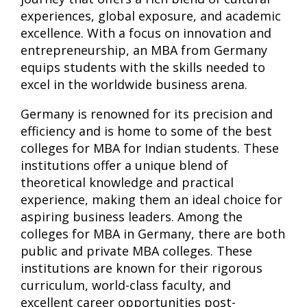
experiences, global exposure, and academic
excellence. With a focus on innovation and
entrepreneurship, an MBA from Germany
equips students with the skills needed to
excel in the worldwide business arena.
Germany is renowned for its precision and
efficiency and is home to some of the best
colleges for MBA for Indian students. These
institutions offer a unique blend of
theoretical knowledge and practical
experience, making them an ideal choice for
aspiring business leaders. Among the
colleges for MBA in Germany, there are both
public and private MBA colleges. These
institutions are known for their rigorous
curriculum, world-class faculty, and
excellent career opportunities post-