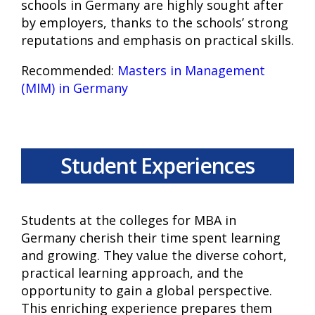
schools in Germany are highly sought after
by employers, thanks to the schools’ strong
reputations and emphasis on practical skills.
Recommended:
Masters in Management
(MIM) in Germany
Student Experiences
Students at the colleges for MBA in
Germany cherish their time spent learning
and growing. They value the diverse cohort,
practical learning approach, and the
opportunity to gain a global perspective.
This enriching experience prepares them