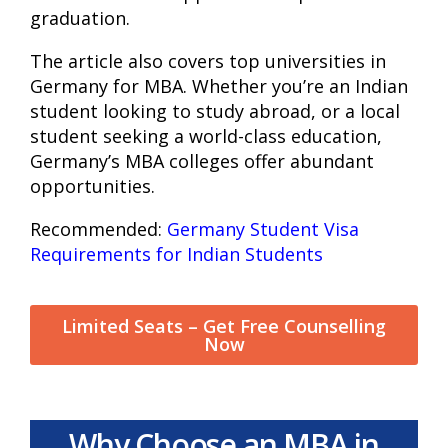
graduation.
The article also covers top universities in
Germany for MBA. Whether you’re an Indian
student looking to study abroad, or a local
student seeking a world-class education,
Germany’s MBA colleges offer abundant
opportunities.
Recommended:
Germany Student Visa
Requirements for Indian Students
Limited Seats – Get Free Counselling
Now
Why Choose an MBA in