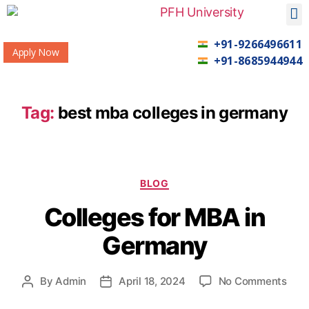
+91-9266496611
Apply Now
+91-8685944944
Tag:
best mba colleges in germany
BLOG
Colleges for MBA in
Germany
By
Admin
April 18, 2024
No Comments