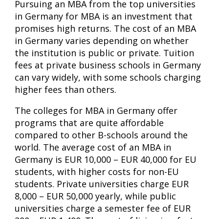
Pursuing an MBA from the top universities
in Germany for MBA is an investment that
promises high returns. The cost of an MBA
in Germany varies depending on whether
the institution is public or private. Tuition
fees at private business schools in Germany
can vary widely, with some schools charging
higher fees than others.
The colleges for MBA in Germany offer
programs that are quite affordable
compared to other B-schools around the
world. The average cost of an MBA in
Germany is EUR 10,000 – EUR 40,000 for EU
students, with higher costs for non-EU
students. Private universities charge EUR
8,000 – EUR 50,000 yearly, while public
universities charge a semester fee of EUR