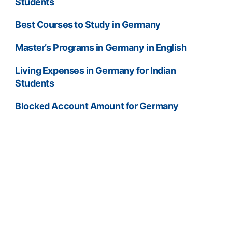
Students
Best Courses to Study in Germany
Master’s Programs in Germany in English
Living Expenses in Germany for Indian
Students
Blocked Account Amount for Germany