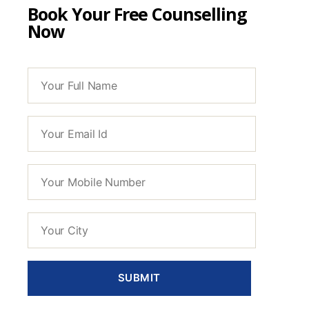
Book Your Free Counselling
Now