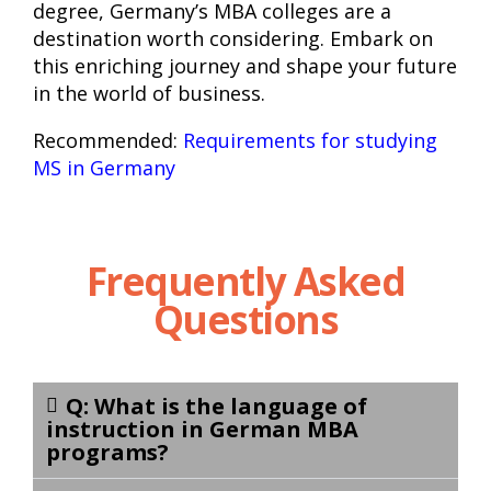
degree, Germany’s MBA colleges are a
destination worth considering. Embark on
this enriching journey and shape your future
in the world of business.
Recommended:
Requirements for studying
MS in Germany
Frequently Asked
Questions
Q: What is the language of
instruction in German MBA
programs?