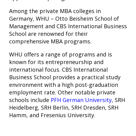
Among the private MBA colleges in
Germany, WHU – Otto Beisheim School of
Management and CBS International Business
School are renowned for their
comprehensive MBA programs.
WHU offers a range of programs and is
known for its entrepreneurship and
international focus. CBS International
Business School provides a practical study
environment with a high post-graduation
employment rate. Other notable private
schools include
PFH German University
, SRH
Heidelberg, SRH Berlin, SRH Dresden, SRH
Hamm, and Fresenius University.