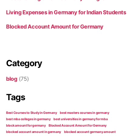
Living Expenses in Germany for Indian Students
Blocked Account Amount for Germany
Category
blog
(75)
Tags
Best Courses to Study in Germany
best masters courses in germany
best mba colleges in germany
best universities in germany for mba
block amount for germany
Blocked Account Amount for Germany
blocked account amount in germany
blocked account germany amount