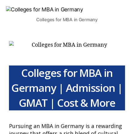
Colleges for MBA in Germany
Colleges for MBA in
Germany | Admission |
GMAT | Cost & More
Pursuing an MBA in Germany is a rewarding
journey that offers a rich blend of cultural