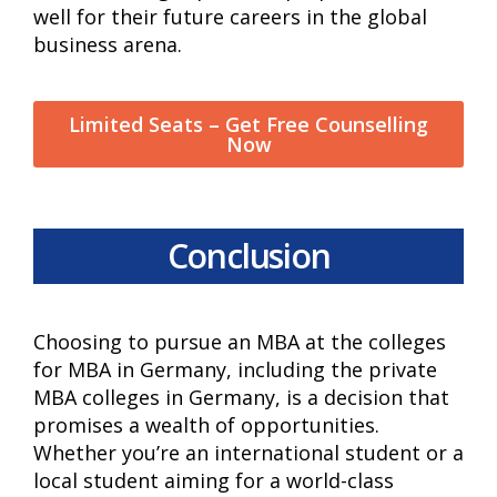
well for their future careers in the global
business arena.
Limited Seats – Get Free Counselling
Now
Conclusion
Choosing to pursue an MBA at the colleges
for MBA in Germany, including the private
MBA colleges in Germany, is a decision that
promises a wealth of opportunities.
Whether you’re an international student or a
local student aiming for a world-class