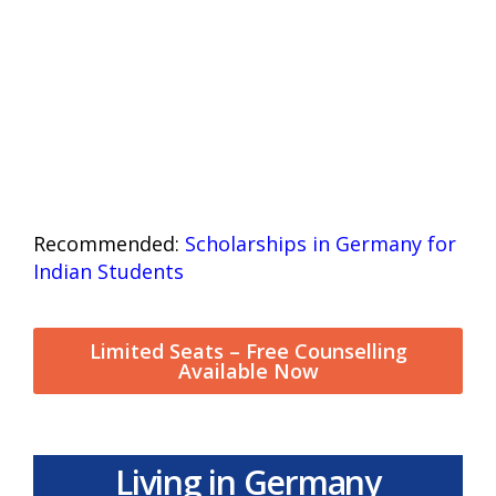
Recommended:
Scholarships in Germany for
Indian Students
Limited Seats – Free Counselling
Available Now
Living in Germany