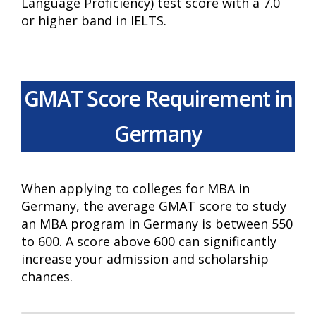
Language Proficiency) test score with a 7.0
or higher band in IELTS.
GMAT Score Requirement in
Germany
When applying to colleges for MBA in
Germany, the average GMAT score to study
an MBA program in Germany is between 550
to 600. A score above 600 can significantly
increase your admission and scholarship
chances.