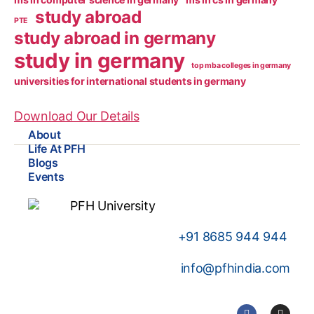
study abroad
PTE
study abroad in germany
study in germany
top mba colleges in germany
universities for international students in germany
Download Our Details
About
Life At PFH
Blogs
Events
+91
8685 944 944
info@pfhindia.com