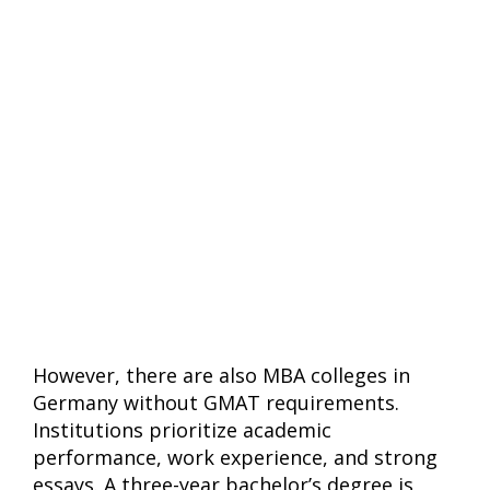
However, there are also MBA colleges in
Germany without GMAT requirements.
Institutions prioritize academic
performance, work experience, and strong
essays. A three-year bachelor’s degree is