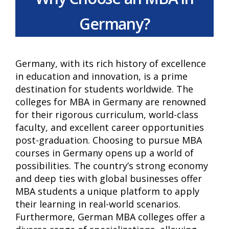
Germany?
Germany, with its rich history of excellence
in education and innovation, is a prime
destination for students worldwide. The
colleges for MBA in Germany are renowned
for their rigorous curriculum, world-class
faculty, and excellent career opportunities
post-graduation. Choosing to pursue MBA
courses in Germany opens up a world of
possibilities. The country’s strong economy
and deep ties with global businesses offer
MBA students a unique platform to apply
their learning in real-world scenarios.
Furthermore, German MBA colleges offer a