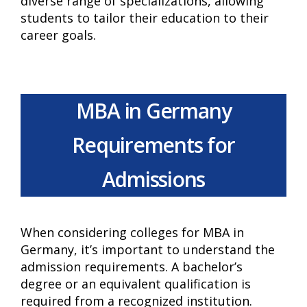
diverse range of specializations, allowing
students to tailor their education to their
career goals.
MBA in Germany
Requirements for
Admissions
When considering colleges for MBA in
Germany, it’s important to understand the
admission requirements. A bachelor’s
degree or an equivalent qualification is
required from a recognized institution.