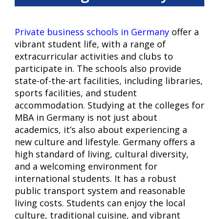
Private business schools in Germany
offer a
vibrant student life, with a range of
extracurricular activities and clubs to
participate in. The schools also provide
state-of-the-art facilities, including libraries,
sports facilities, and student
accommodation. Studying at the colleges for
MBA in Germany is not just about
academics, it’s also about experiencing a
new culture and lifestyle. Germany offers a
high standard of living, cultural diversity,
and a welcoming environment for
international students. It has a robust
public transport system and reasonable
living costs. Students can enjoy the local
culture, traditional cuisine, and vibrant