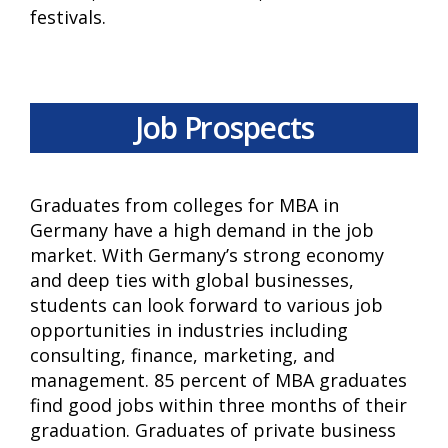
festivals.
Job Prospects
Graduates from colleges for MBA in
Germany have a high demand in the job
market. With Germany’s strong economy
and deep ties with global businesses,
students can look forward to various job
opportunities in industries including
consulting, finance, marketing, and
management. 85 percent of MBA graduates
find good jobs within three months of their
graduation. Graduates of private business