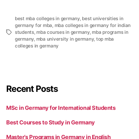
best mba colleges in germany
,
best universities in
germany for mba
,
mba colleges in germany for indian
students
,
mba courses in germany
,
mba programs in
germany
,
mba university in germany
,
top mba
colleges in germany
Recent Posts
MSc in Germany for International Students
Best Courses to Study in Germany
Master’s Programs in Germany in English