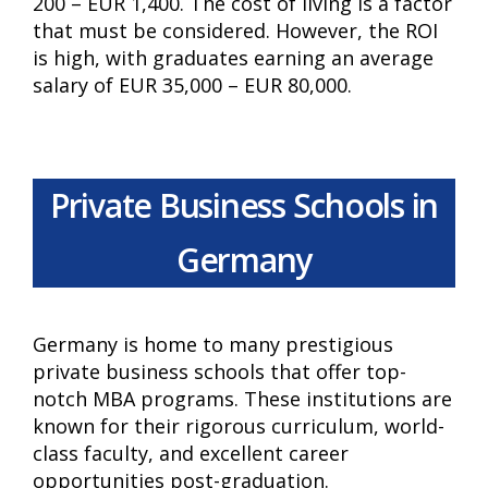
200 – EUR 1,400. The cost of living is a factor
that must be considered. However, the ROI
is high, with graduates earning an average
salary of EUR 35,000 – EUR 80,000.
Private Business Schools in
Germany
Germany is home to many prestigious
private business schools that offer top-
notch MBA programs. These institutions are
known for their rigorous curriculum, world-
class faculty, and excellent career
opportunities post-graduation.