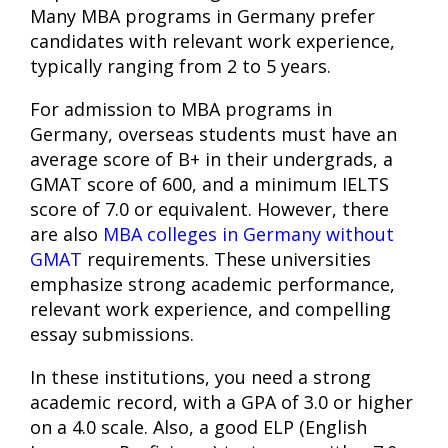
Many MBA programs in Germany prefer
candidates with relevant work experience,
typically ranging from 2 to 5 years.
For admission to MBA programs in
Germany, overseas students must have an
average score of B+ in their undergrads, a
GMAT score of 600, and a minimum IELTS
score of 7.0 or equivalent. However, there
are also
MBA colleges in Germany without
GMAT
requirements. These universities
emphasize strong academic performance,
relevant work experience, and compelling
essay submissions.
In these institutions, you need a strong
academic record, with a GPA of 3.0 or higher
on a 4.0 scale. Also, a good ELP (English