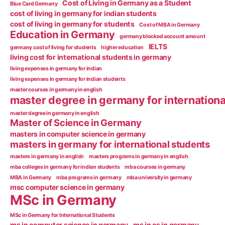
Cost of Living in Germany as a Student
Blue Card Germany
cost of living in germany for indian students
cost of living in germany for students
Cost of MBA in Germany
Education in Germany
germany blocked account amount
IELTS
germany cost of living for students
higher education
living cost for international students in germany
living expenses in germany for indian
living expenses in germany for indian students
master courses in germany in english
master degree in germany for internationa
master degree in germany in english
Master of Science in Germany
masters in computer science in germany
masters in germany for international students
masters in germany in english
masters programs in germany in english
mba colleges in germany for indian students
mba courses in germany
MBA in Germany
mba programs in germany
mba university in germany
msc computer science in germany
MSc in Germany
MSc in Germany for International Students
ms in computer science in germany
ms in cs in germany