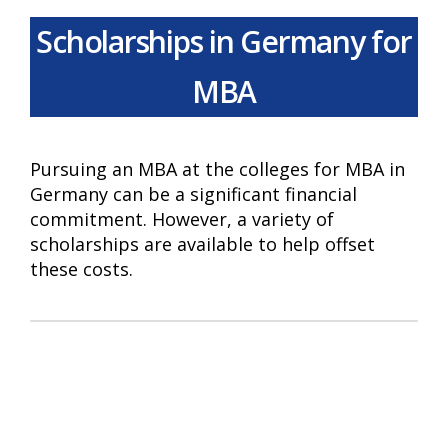
Scholarships in Germany for
MBA
Pursuing an MBA at the colleges for MBA in
Germany can be a significant financial
commitment. However, a variety of
scholarships are available to help offset
these costs.