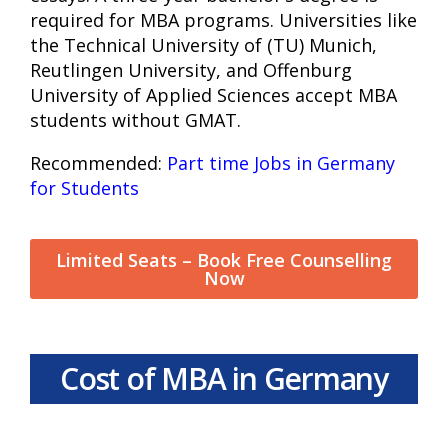
required for MBA programs. Universities like
the Technical University of (TU) Munich,
Reutlingen University, and Offenburg
University of Applied Sciences accept MBA
students without GMAT.
Recommended:
Part time Jobs in Germany
for Students
Limited Seats – Book Free Counselling
Now
Cost of MBA in Germany